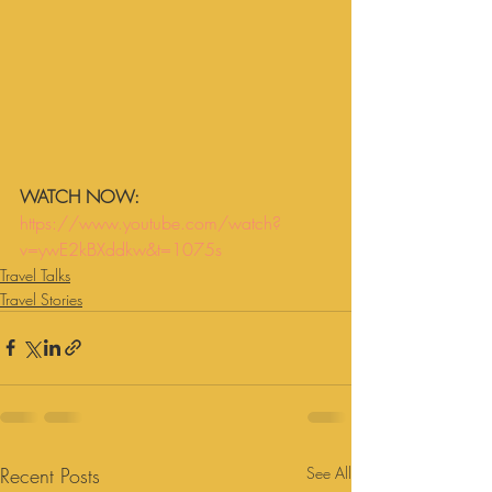
WATCH NOW:
https://www.youtube.com/watch?
v=ywE2kBXddkw&t=1075s
Travel Talks
Travel Stories
Recent Posts
See All