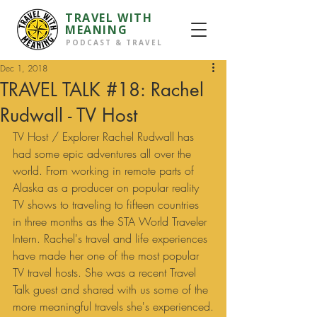
TRAVEL WITH
MEANING
PODCAST & TRAVEL
Dec 1, 2018
TRAVEL TALK #18: Rachel
Rudwall - TV Host
TV Host / Explorer Rachel Rudwall has 
had some epic adventures all over the 
world. From working in remote parts of 
Alaska as a producer on popular reality 
TV shows to traveling to fifteen countries 
in three months as the STA World Traveler 
Intern. Rachel's travel and life experiences 
have made her one of the most popular 
TV travel hosts. She was a recent Travel 
Talk guest and shared with us some of the 
more meaningful travels she's experienced.