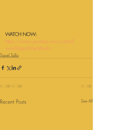
WATCH NOW:
https://www.youtube.com/watch?
v=S4SZptc8OpA&t=2s
Travel Talks
Recent Posts
See All