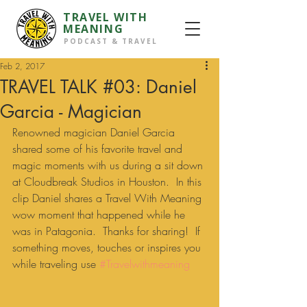
TRAVEL WITH
MEANING
PODCAST & TRAVEL
Feb 2, 2017
TRAVEL TALK #03: Daniel
Garcia - Magician
Renowned magician Daniel Garcia 
shared some of his favorite travel and 
magic moments with us during a sit down 
at Cloudbreak Studios in Houston.  In this 
clip Daniel shares a Travel With Meaning 
wow moment that happened while he 
was in Patagonia.  Thanks for sharing!  If 
something moves, touches or inspires you 
while traveling use 
#Travelwithmeaning