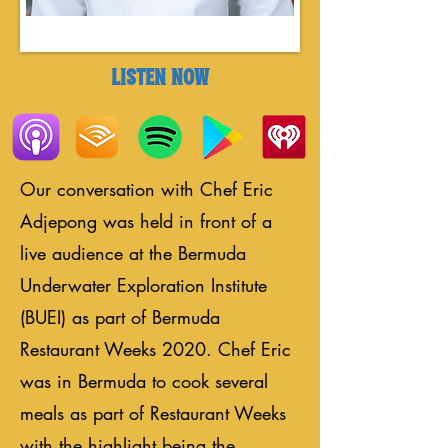
LISTEN NOW
Our conversation with Chef Eric
Adjepong was held in front of a
live audience at the Bermuda
Underwater Exploration Institute
(BUEI) as part of Bermuda
Restaurant Weeks 2020. Chef Eric
was in Bermuda to cook several
meals as part of Restaurant Weeks
with the highlight being the