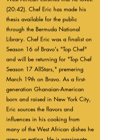
(20:42). Chef Eric has made his
thesis available for the public
through the Bermuda National
Library. Chef Eric was a finalist on
Season 16 of Bravo's "Top Chef"
and will be returning for "Top Chef
Season 17 AllStars," premering
March 19th on Bravo. As a first-
generation Ghanaian-American
born and raised in New York City,
Eric sources the flavors and
influences in his cooking from
many of the West African dishes he
grew up eating. He is passionate