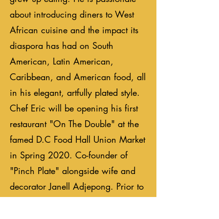
about introducing diners to West
African cuisine and the impact its
diaspora has had on South
American, Latin American,
Caribbean, and American food, all
in his elegant, artfully plated style.
Chef Eric will be opening his first
restaurant "On The Double" at the
famed D.C Food Hall Union Market
in Spring 2020. Co-founder of
"Pinch Plate" alongside wife and
decorator Janell Adjepong. Prior to
launching "Pinch Plate," Eric
cooked in several Michelin-starred