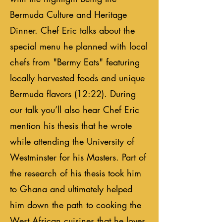
Bermuda Culture and Heritage
Dinner. Chef Eric talks about the
special menu he planned with local
chefs from "Bermy Eats" featuring
locally harvested foods and unique
Bermuda flavors (12:22). During
our talk you’ll also hear Chef Eric
mention his thesis that he wrote
while attending the University of
Westminster for his Masters. Part of
the research of his thesis took him
to Ghana and ultimately helped
him down the path to cooking the
West African cuisines that he loves.