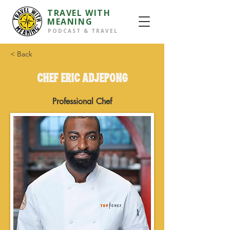
TRAVEL WITH
MEANING
PODCAST & TRAVEL
< Back
CHEF ERIC ADJEPONG
Professional Chef