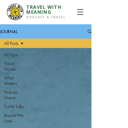
TRAVEL WITH
MEANING
PODCAST & TRAVEL
JOURNAL
All Posts
All Posts
Travel
Stories
What
Matters
Podcast
Guests
Travel Talks
Brands We
Love