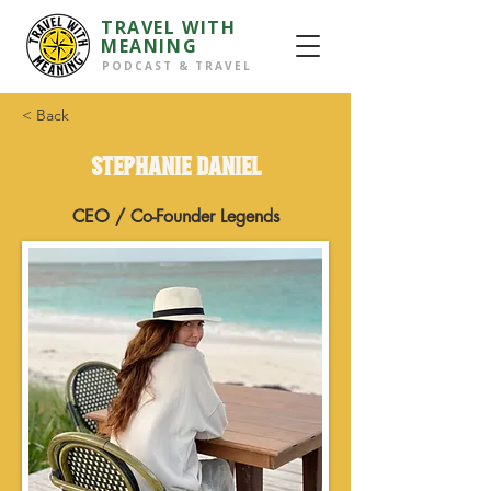
TRAVEL WITH
MEANING
PODCAST & TRAVEL
< Back
Stephanie Daniel
CEO / Co-Founder Legends