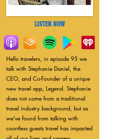
LISTEN NOW
Hello travelers, in episode 95 we
talk with Stephanie Daniel, the
CEO, and Co-Founder of a unique
new travel app, Legend. Stephanie
does not come from a traditional
travel industry background, but as
we've found from talking with
countless guests travel has impacted
all of our lives and careers.