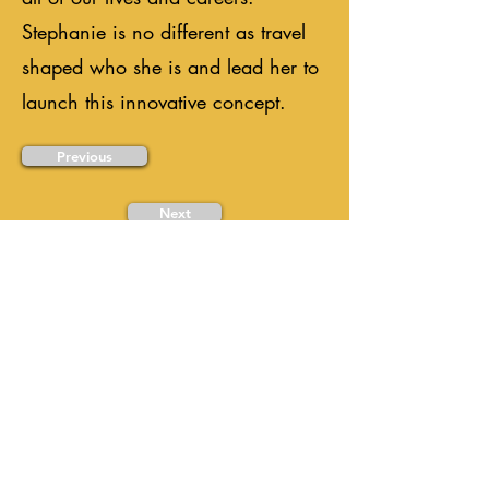
Stephanie is no different as travel
shaped who she is and lead her to
launch this innovative concept.
Previous
Next
Ready to Plan Your
Meaningful Trip?
Every great journey starts with a
conversation. Tell us where you want
to go, and we'll help make it happen.