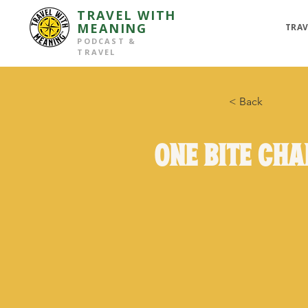
TRAVEL WITH
MEANING
TRAV
PODCAST &
TRAVEL
< Back
One Bite Ch