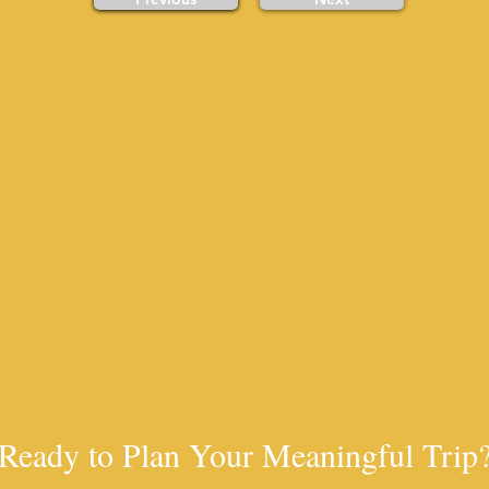
Ready to Plan Your Meaningful Trip