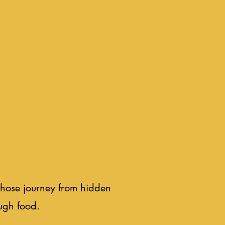
whose journey from hidden
ugh food.