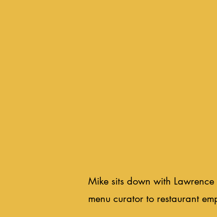
Mike sits down with Lawrence 
menu curator to restaurant em