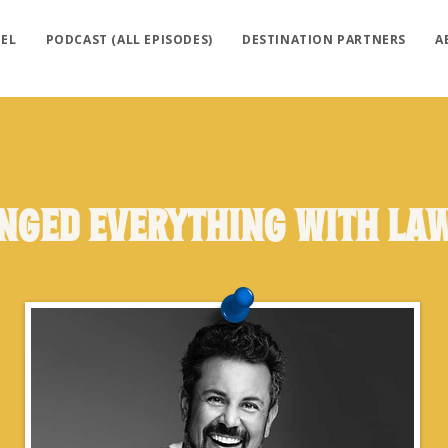
EL
PODCAST (ALL EPISODES)
DESTINATION PARTNERS
A
anged Everything with La