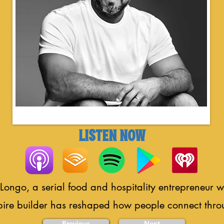
LISTEN NOW
Longo, a serial food and hospitality entrepreneur 
pire builder has reshaped how people connect thro
Previous
Next