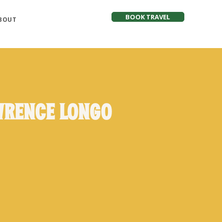
BOOK TRAVEL
BOUT
wrence Longo