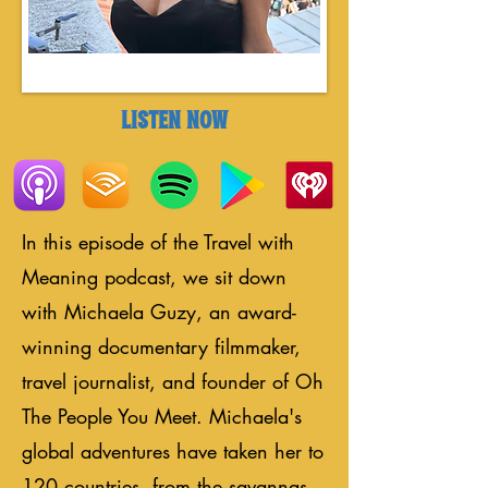
LISTEN NOW
In this episode of the Travel with
Meaning podcast, we sit down
with Michaela Guzy, an award-
winning documentary filmmaker,
travel journalist, and founder of Oh
The People You Meet. Michaela's
global adventures have taken her to
120 countries, from the savannas