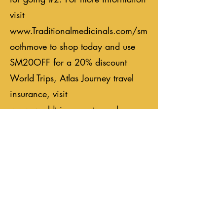
visit
www.Traditionalmedicinals.com/sm
oothmove
to shop today and use
SM20OFF for a 20% discount
World Trips, Atlas Journey travel
insurance, visit
www.worldtrips.com
to explore
your coverage options and travel
fearlessly with an Atlas Journey
plan from WorldTrips. As always,
we appreciate your support, please
leave a rating, comment, and share
the episodes you love. We look
forward to seeing you on the open