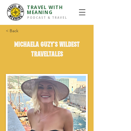
TRAVEL WITH
MEANING
PODCAST & TRAVEL
< Back
Michaela Guzy's wildest
TravelTales