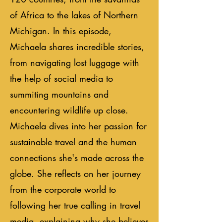
of Africa to the lakes of Northern
Michigan. In this episode,
Michaela shares incredible stories,
from navigating lost luggage with
the help of social media to
summiting mountains and
encountering wildlife up close.
Michaela dives into her passion for
sustainable travel and the human
connections she's made across the
globe. She reflects on her journey
from the corporate world to
following her true calling in travel
media, explaining why she believes