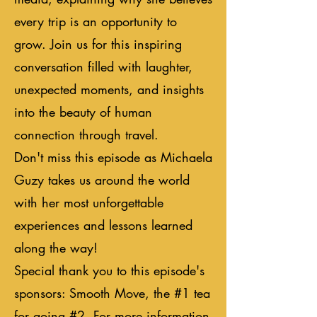
every trip is an opportunity to
grow. Join us for this inspiring
conversation filled with laughter,
unexpected moments, and insights
into the beauty of human
connection through travel.
Don't miss this episode as Michaela
Guzy takes us around the world
with her most unforgettable
experiences and lessons learned
along the way!
Special thank you to this episode's
sponsors: Smooth Move, the #1 tea
for going #2. For more information