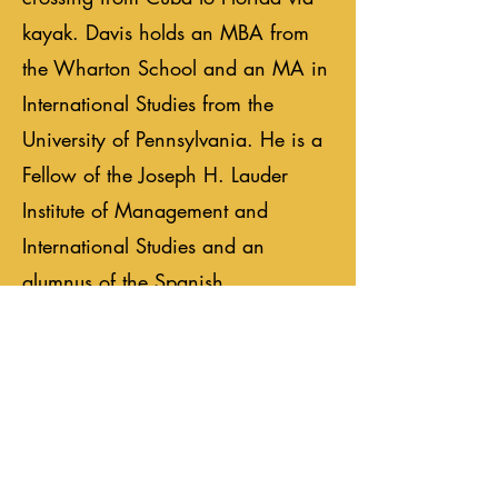
kayak. Davis holds an MBA from
the Wharton School and an MA in
International Studies from the
University of Pennsylvania. He is a
Fellow of the Joseph H. Lauder
Institute of Management and
International Studies and an
alumnus of the Spanish
international program. He also
holds a BA in International Studies
from Brigham Young University.
Previous