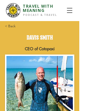
TRAVEL WITH
MEANING
PODCAST & TRAVEL
< Back
DAVIS SMITH
CEO of Cotopaxi