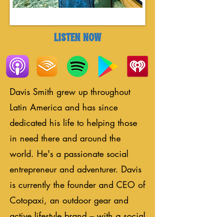
LISTEN NOW
Davis Smith grew up throughout
Latin America and has since
dedicated his life to helping those
in need there and around the
world. He's a passionate social
entrepreneur and adventurer. Davis
is currently the founder and CEO of
Cotopaxi, an outdoor gear and
active lifestyle brand – with a social