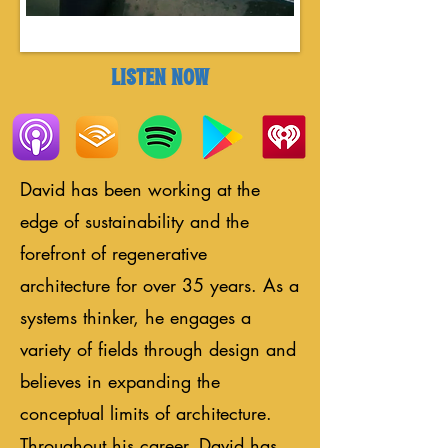
LISTEN NOW
David has been working at the
edge of sustainability and the
forefront of regenerative
architecture for over 35 years. As a
systems thinker, he engages a
variety of fields through design and
believes in expanding the
conceptual limits of architecture.
Throughout his career, David has