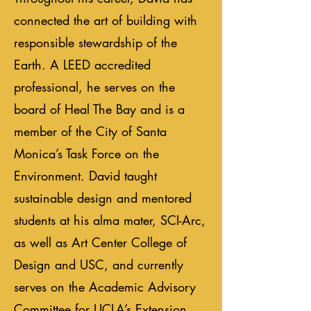
connected the art of building with
responsible stewardship of the
Earth. A LEED accredited
professional, he serves on the
board of Heal The Bay and is a
member of the City of Santa
Monica’s Task Force on the
Environment. David taught
sustainable design and mentored
students at his alma mater, SCI-Arc,
as well as Art Center College of
Design and USC, and currently
serves on the Academic Advisory
Committee for UCLA’s Extension