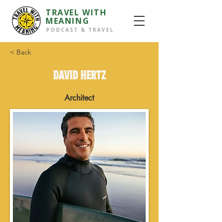
TRAVEL WITH
MEANING
PODCAST & TRAVEL
< Back
DAVID HERTZ
Architect