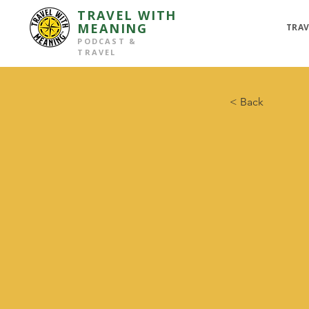
TRAVEL WITH
MEANING
TRAV
PODCAST &
TRAVEL
< Back