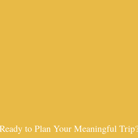
Ready to Plan Your Meaningful Trip