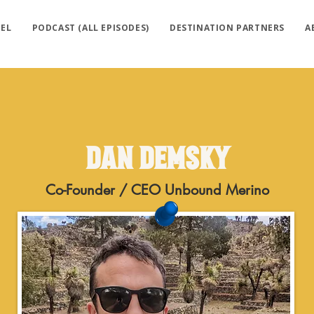
EL
PODCAST (ALL EPISODES)
DESTINATION PARTNERS
A
Dan Demsky
Co-Founder / CEO Unbound Merino