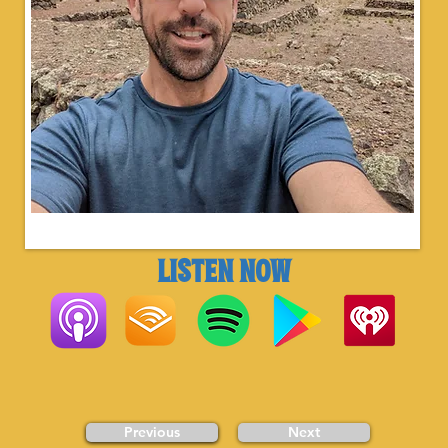
LISTEN NOW
Previous
Next