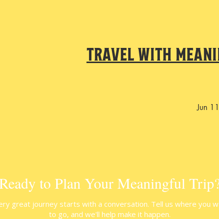
Travel With Meani
Jun 1
Ready to Plan Your Meaningful Trip
ery great journey starts with a conversation. Tell us where you w
to go, and we'll help make it happen.