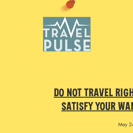
Do Not Travel Rig
Satisfy Your Wa
May 2