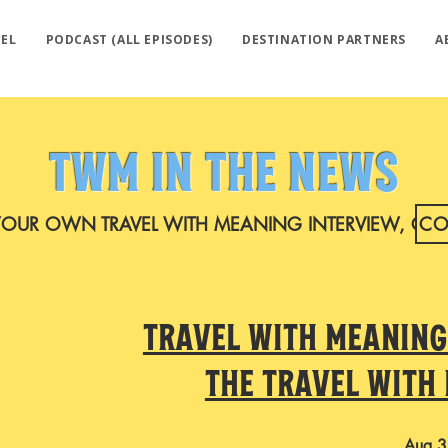
EL
PODCAST (ALL EPISODES)
DESTINATION PARTNERS
A
TWM IN THE NEWS
YOUR OWN TRAVEL WITH MEANING INTERVIEW, CO
CO
Travel with Meaning
the Travel with
Aug 3