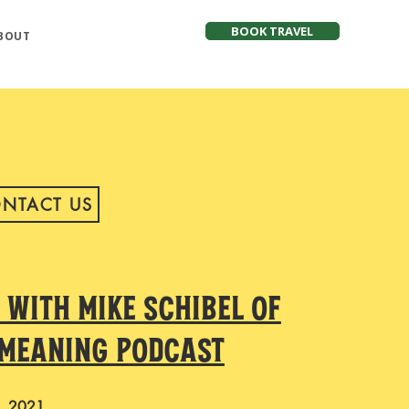
BOOK TRAVEL
BOUT
NTACT US
NTACT US
 with Mike Schibel of
 Meaning Podcast
, 2021