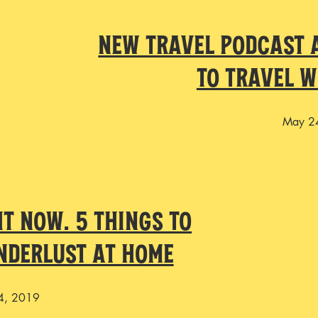
New Travel Podcast A
to Travel 
May 2
ht Now. 5 Things To
nderlust At Home
4, 2019