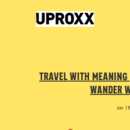
Travel with Meaning |
Wander w
Jan 1