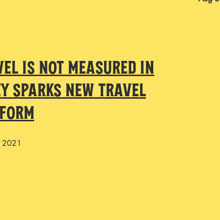
vel is not measured in
ey sparks new travel
tform
, 2021