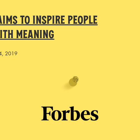
ims to Inspire People
With Meaning
4, 2019