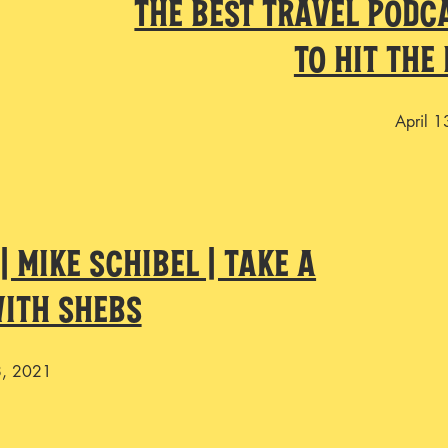
The Best Travel Podc
To Hit The
April 
 Mike Schibel | Take a
ith Shebs
8, 2021